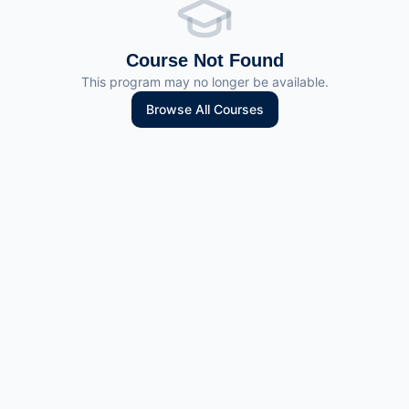
Course Not Found
This program may no longer be available.
Browse All Courses