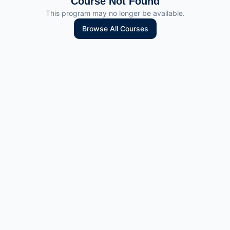
Course Not Found
This program may no longer be available.
Browse All Courses