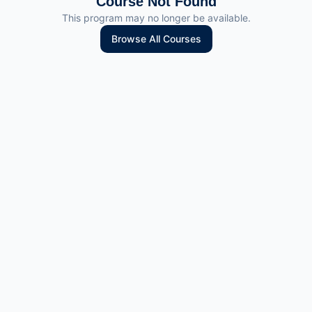
Course Not Found
This program may no longer be available.
Browse All Courses