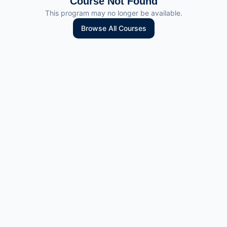
Course Not Found
This program may no longer be available.
Browse All Courses