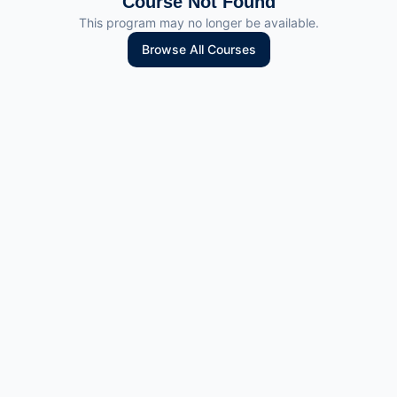
Course Not Found
This program may no longer be available.
Browse All Courses