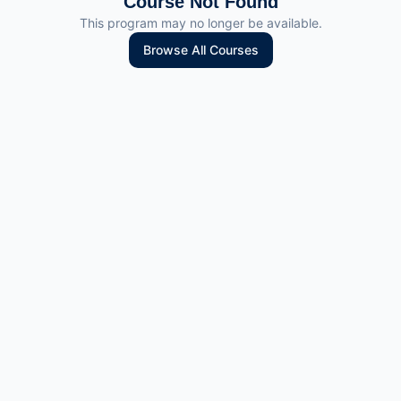
Course Not Found
This program may no longer be available.
Browse All Courses