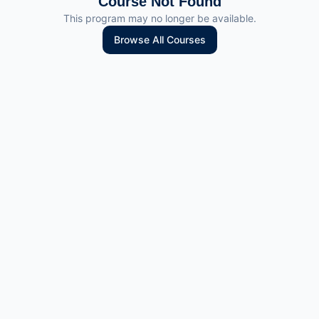
Course Not Found
This program may no longer be available.
Browse All Courses