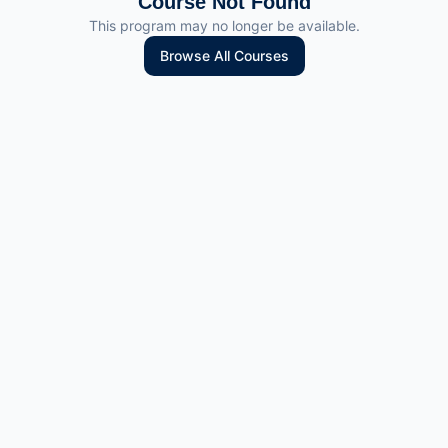
Course Not Found
This program may no longer be available.
Browse All Courses