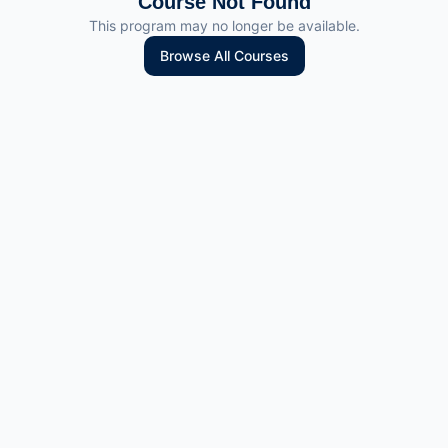
Course Not Found
This program may no longer be available.
Browse All Courses