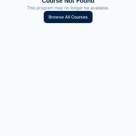
Course Not Found
This program may no longer be available.
Browse All Courses