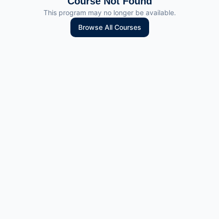
Course Not Found
This program may no longer be available.
Browse All Courses