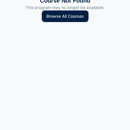
Course Not Found
This program may no longer be available.
Browse All Courses