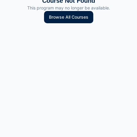
Course Not Found
This program may no longer be available.
Browse All Courses