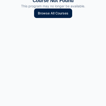
Course Not Found
This program may no longer be available.
Browse All Courses