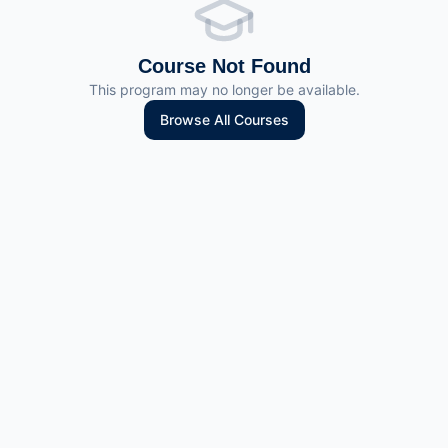
Course Not Found
This program may no longer be available.
Browse All Courses