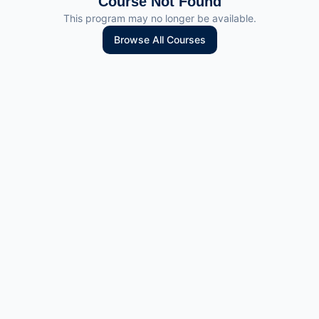
Course Not Found
This program may no longer be available.
Browse All Courses