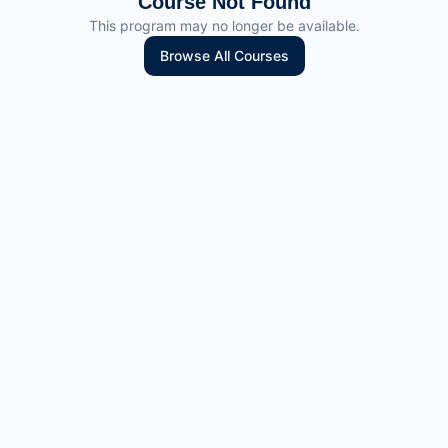
Course Not Found
This program may no longer be available.
Browse All Courses