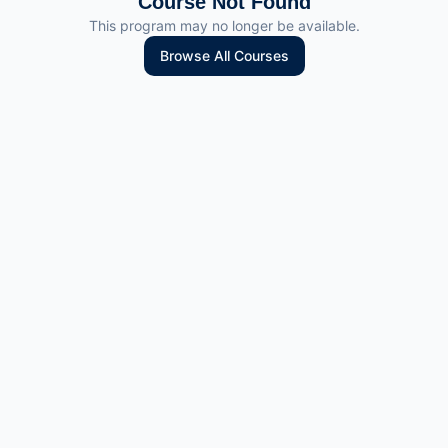
Course Not Found
This program may no longer be available.
Browse All Courses