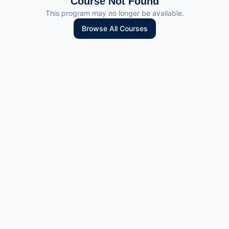
Course Not Found
This program may no longer be available.
Browse All Courses