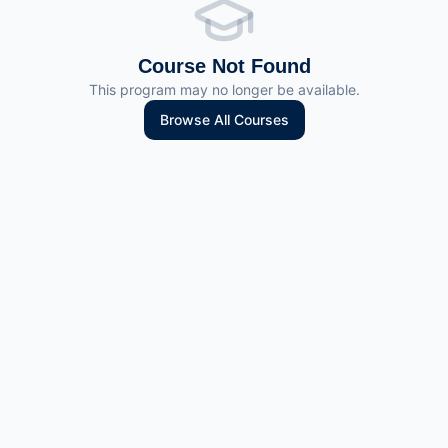
Course Not Found
This program may no longer be available.
Browse All Courses