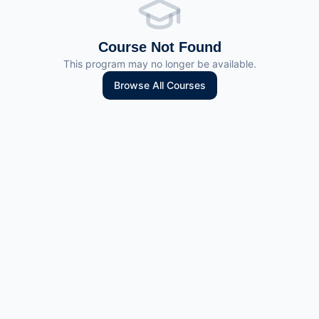
Course Not Found
This program may no longer be available.
Browse All Courses