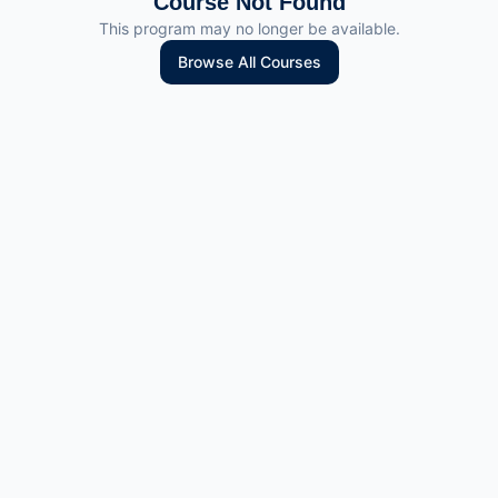
Course Not Found
This program may no longer be available.
Browse All Courses