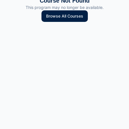
Course Not Found
This program may no longer be available.
Browse All Courses