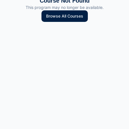
Course Not Found
This program may no longer be available.
Browse All Courses