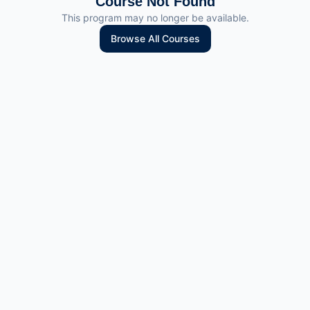
Course Not Found
This program may no longer be available.
Browse All Courses