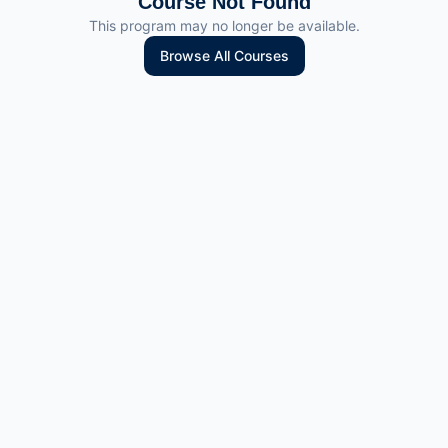
Course Not Found
This program may no longer be available.
Browse All Courses