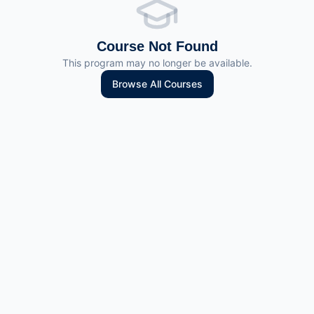
Course Not Found
This program may no longer be available.
Browse All Courses