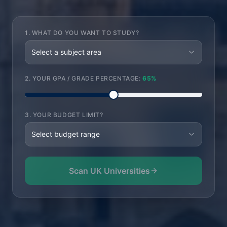
1. WHAT DO YOU WANT TO STUDY?
Select a subject area
2. YOUR GPA / GRADE PERCENTAGE:
65
%
3. YOUR BUDGET LIMIT?
Select budget range
Scan UK Universities