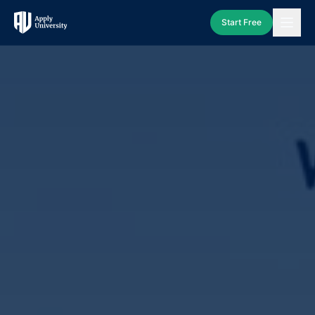
Start Free