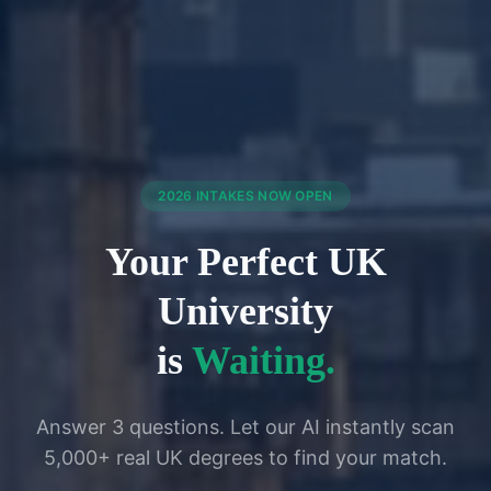
2026 INTAKES NOW OPEN
Your Perfect UK
University
is
Waiting.
Answer 3 questions. Let our AI instantly scan
5,000+ real UK degrees to find your match.